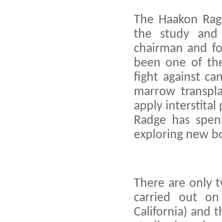
The Haakon Ragd
the study and 
chairman and fou
been one of the
fight against ca
marrow transpla
apply interstita
Radge has spent
exploring new b
There are only 
carried out on
California) and 