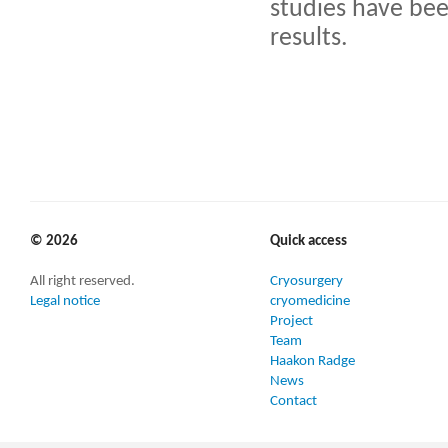
studies have bee
results.
© 2026
Quick access
All right reserved.
Cryosurgery
Legal notice
cryomedicine
Project
Team
Haakon Radge
News
Contact