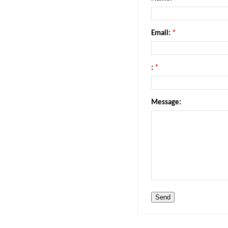
Email:
*
:
*
Message: