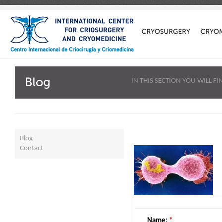
IN THIS SECTION YOU WILL 
Blog
Contact
Name:
*