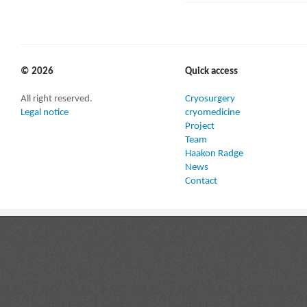
© 2026
Quick access
All right reserved.
Cryosurgery
Legal notice
cryomedicine
Project
Team
Haakon Radge
News
Contact